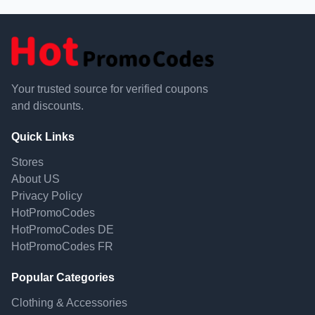
Your trusted source for verified coupons
and discounts.
Quick Links
Stores
About US
Privacy Policy
HotPromoCodes
HotPromoCodes DE
HotPromoCodes FR
Popular Categories
Clothing & Accessories