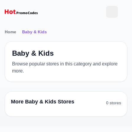
Home
Baby & Kids
Baby & Kids
Browse popular stores in this category and explore
more.
More Baby & Kids Stores
0 stores