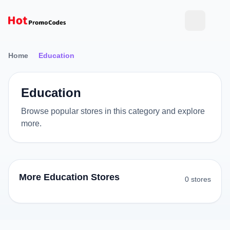
Home
Education
Education
Browse popular stores in this category and explore
more.
More Education Stores
0 stores