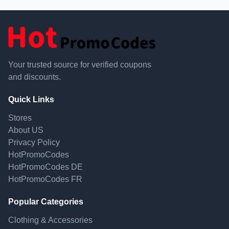
Your trusted source for verified coupons
and discounts.
Quick Links
Stores
About US
Privacy Policy
HotPromoCodes
HotPromoCodes DE
HotPromoCodes FR
Popular Categories
Clothing & Accessories