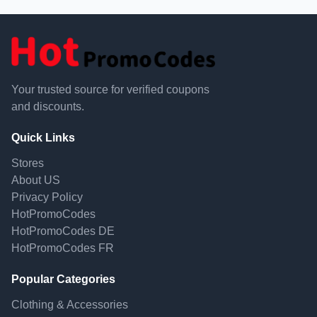
Your trusted source for verified coupons
and discounts.
Quick Links
Stores
About US
Privacy Policy
HotPromoCodes
HotPromoCodes DE
HotPromoCodes FR
Popular Categories
Clothing & Accessories