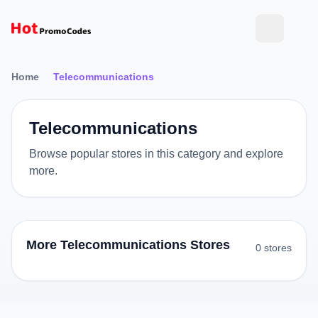
Home
Telecommunications
Telecommunications
Browse popular stores in this category and explore
more.
More Telecommunications Stores
0 stores