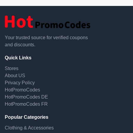
Your trusted source for verified coupons
and discounts.
Quick Links
Stores
About US
Privacy Policy
HotPromoCodes
HotPromoCodes DE
HotPromoCodes FR
Popular Categories
Clothing & Accessories