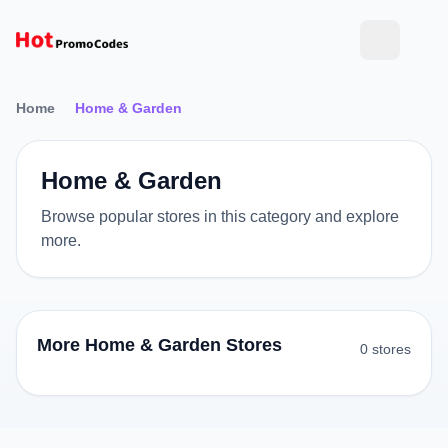
Home
Home & Garden
Home & Garden
Browse popular stores in this category and explore
more.
More Home & Garden Stores
0 stores