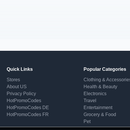
Quick Links
Popular Categories
Stores
Clothing & Accessorie
About US
Health & Beauty
Privacy Policy
Electronics
HotPromoCodes
Travel
HotPromoCodes DE
Entertainment
HotPromoCodes FR
Grocery & Food
Pet