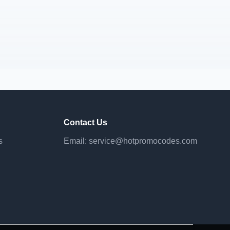
Contact Us
s
Email:
service@hotpromocodes.com