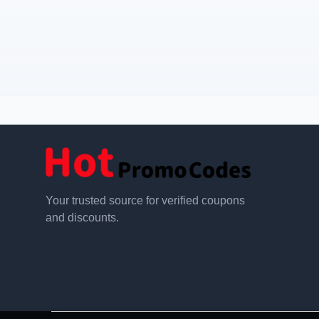
Your trusted source for verified coupons
and discounts.