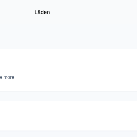
Läden
re more.