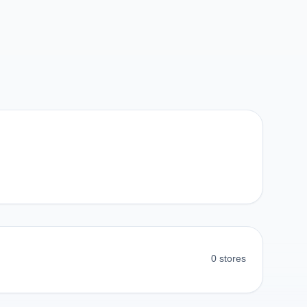
0 stores