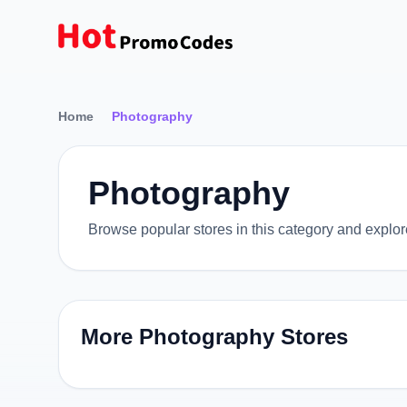
Home
Photography
Photography
Browse popular stores in this category and explo
More Photography Stores