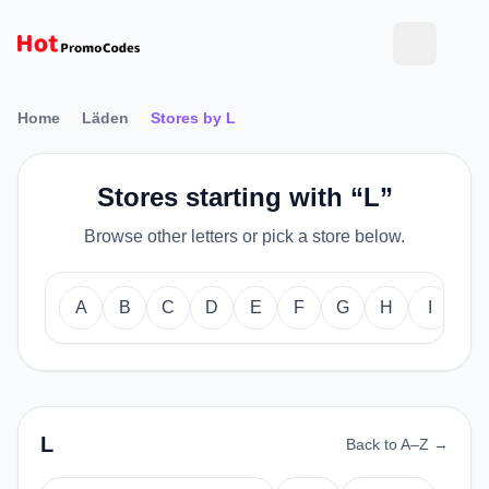
Home
Läden
Stores by L
Stores starting with “L”
Browse other letters or pick a store below.
A
B
C
D
E
F
G
H
I
J
L
Back to A–Z →