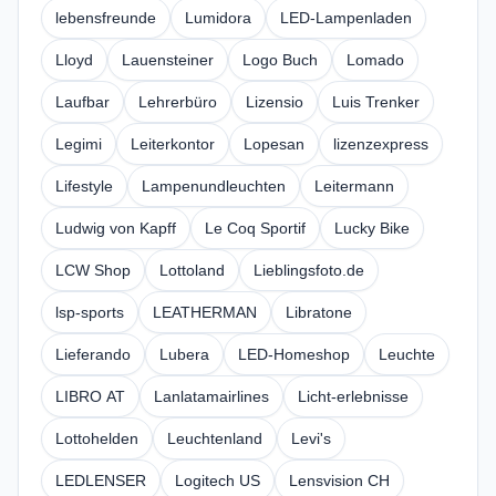
lebensfreunde
Lumidora
LED-Lampenladen
Lloyd
Lauensteiner
Logo Buch
Lomado
Laufbar
Lehrerbüro
Lizensio
Luis Trenker
Legimi
Leiterkontor
Lopesan
lizenzexpress
Lifestyle
Lampenundleuchten
Leitermann
Ludwig von Kapff
Le Coq Sportif
Lucky Bike
LCW Shop
Lottoland
Lieblingsfoto.de
lsp-sports
LEATHERMAN
Libratone
Lieferando
Lubera
LED-Homeshop
Leuchte
LIBRO AT
Lanlatamairlines
Licht-erlebnisse
Lottohelden
Leuchtenland
Levi's
LEDLENSER
Logitech US
Lensvision CH