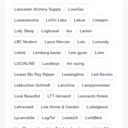
Lancaster Archery Supply
LoveSac
Luisaviaroma
LivOn Labs
Lekue
Lowepro
Lully Sleep
Logitravel
ltur
Lanieri
LBC Modern
Laura Mercier
Lulu
Lumosity
Lefeld
Lemberg kaviar
Lets gyver
Livim
LUCIALINE
Lucidtoys
lmi racing
Leawo Blu Ray Ripper
Leasingtime
Led-Kerzen
Lebkuchen-Schmidt
Lancôme
Lampenmeister
Look Beautiful
LTT-Versand
Leonardo Hotels
Lehrerwelt
Lola Home & Garden
Ludwigbeck
Lycamobile
LogiTel
Leiste24
LichtBlick