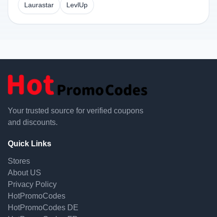
Laurastar
LevlUp
Your trusted source for verified coupons
and discounts.
Quick Links
Stores
About US
Privacy Policy
HotPromoCodes
HotPromoCodes DE