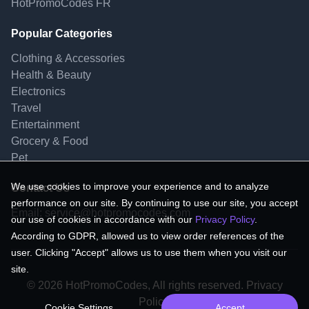
HotPromoCodes FR
Popular Categories
Clothing & Accessories
Health & Beauty
Electronics
Travel
Entertainment
Grocery & Food
Pet
We use cookies to improve your experience and to analyze
Contact Us
performance on our site. By continuing to use our site, you accept
Email:
service@hotpromocodes.com
our use of cookies in accordance with our
Privacy Policy
.
According to GDPR, allowed us to view order references of the
user. Clicking "Accept" allows us to use them when you visit our
site.
© 2026 HotPromoCodes, All rights reserved. Privacy
Policy.
Cookie Settings
Accept