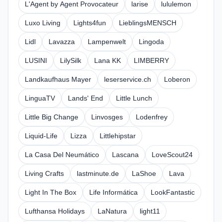
L'Agent by Agent Provocateur
larise
lululemon
Luxo Living
Lights4fun
LieblingsMENSCH
Lidl
Lavazza
Lampenwelt
Lingoda
LUSINI
LilySilk
Lana KK
LIMBERRY
Landkaufhaus Mayer
leserservice.ch
Loberon
LinguaTV
Lands' End
Little Lunch
Little Big Change
Linvosges
Lodenfrey
Liquid-Life
Lizza
Littlehipstar
La Casa Del Neumático
Lascana
LoveScout24
Living Crafts
lastminute.de
LaShoe
Lava
Light In The Box
Life Informática
LookFantastic
Lufthansa Holidays
LaNatura
light11