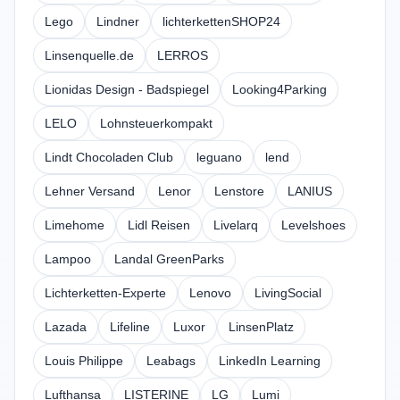
Lego
Lindner
lichterkettenSHOP24
Linsenquelle.de
LERROS
Lionidas Design - Badspiegel
Looking4Parking
LELO
Lohnsteuerkompakt
Lindt Chocoladen Club
leguano
lend
Lehner Versand
Lenor
Lenstore
LANIUS
Limehome
Lidl Reisen
Livelarq
Levelshoes
Lampoo
Landal GreenParks
Lichterketten-Experte
Lenovo
LivingSocial
Lazada
Lifeline
Luxor
LinsenPlatz
Louis Philippe
Leabags
LinkedIn Learning
Lufthansa
LISTERINE
LG
Lumi