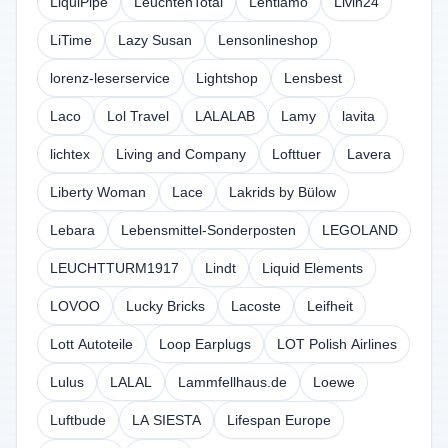
LiquiPipe
LeuchtenTotal
Lentiamo
Livin24
LiTime
Lazy Susan
Lensonlineshop
lorenz-leserservice
Lightshop
Lensbest
Laco
Lol Travel
LALALAB
Lamy
lavita
lichtex
Living and Company
Lofttuer
Lavera
Liberty Woman
Lace
Lakrids by Bülow
Lebara
Lebensmittel-Sonderposten
LEGOLAND
LEUCHTTURM1917
Lindt
Liquid Elements
LOVOO
Lucky Bricks
Lacoste
Leifheit
Lott Autoteile
Loop Earplugs
LOT Polish Airlines
Lulus
LALAL
Lammfellhaus.de
Loewe
Luftbude
LA SIESTA
Lifespan Europe